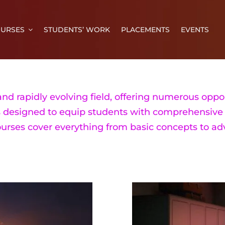
URSES
STUDENTS’ WORK
PLACEMENTS
EVENTS
nd rapidly evolving field, offering numerous oppor
s designed to equip students with comprehensive 
ourses cover everything from basic concepts to a