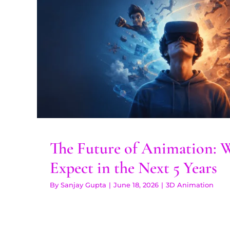
The Future of Animation
Expect in the Next 5
3D Animation
The Future of Animation: 
Expect in the Next 5 Years
By
Sanjay Gupta
|
June 18, 2026
|
3D Animation