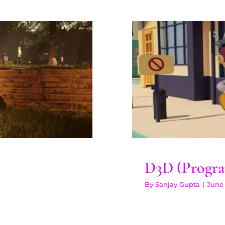
n Plus
D3D (Pr
D3D (Progra
By
Sanjay Gupta
|
June 