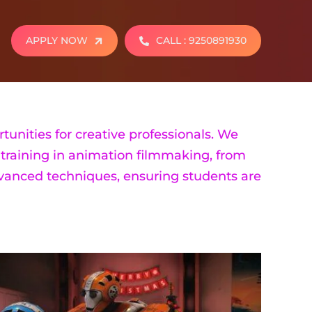
APPLY NOW
CALL : 9250891930
tunities for creative professionals. We
training in animation filmmaking, from
dvanced techniques, ensuring students are