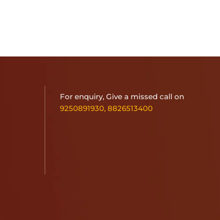
For enquiry, Give a missed call on
9250891930
,
8826513400