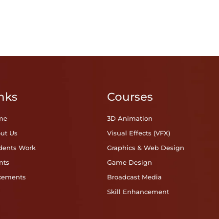
nks
Courses
me
3D Animation
ut Us
Visual Effects (VFX)
dents Work
Graphics & Web Design
nts
Game Design
cements
Broadcast Media
Skill Enhancement