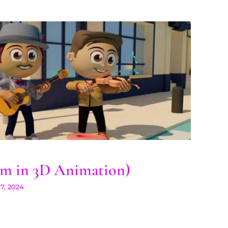
ogram in 3D Animation)
m in 3D Animation)
7, 2024