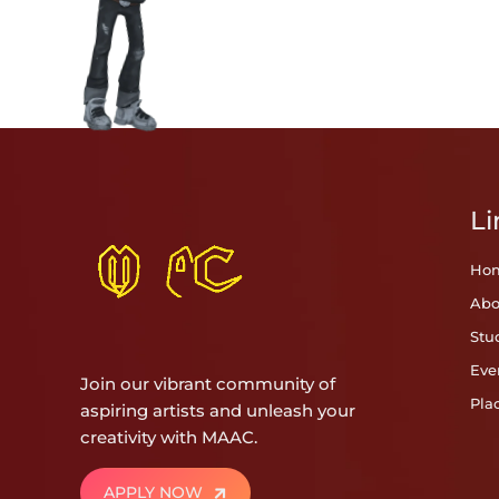
Li
Ho
Abo
Stu
Eve
Join our vibrant community of
Pla
aspiring artists and unleash your
creativity with MAAC.
APPLY NOW