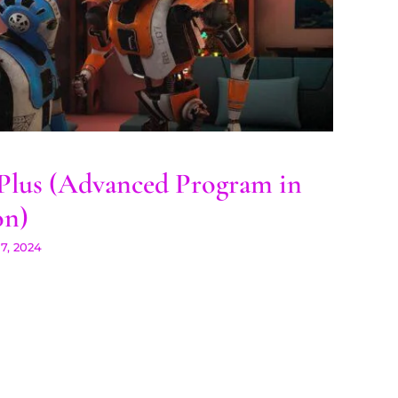
 Plus (Advanced Program
in 3D Animation)
lus (Advanced Program in
on)
7, 2024