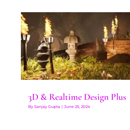
3D & Realtime Desig
3D & Realtime Design Plus
By
Sanjay Gupta
|
June 25, 2024