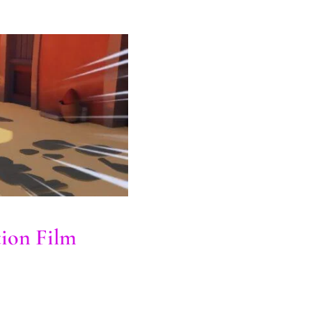
tion Film
ion Film