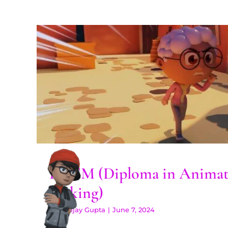
DAFM (Diploma in Anima
Making)
DAFM (Diploma in Animat
Making)
By
Sanjay Gupta
|
June 7, 2024