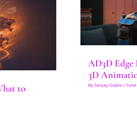
AD3D Edge
: What to
 Years
AD3D Edge P
3D Animati
What to
By
Sanjay Gupta
|
June 