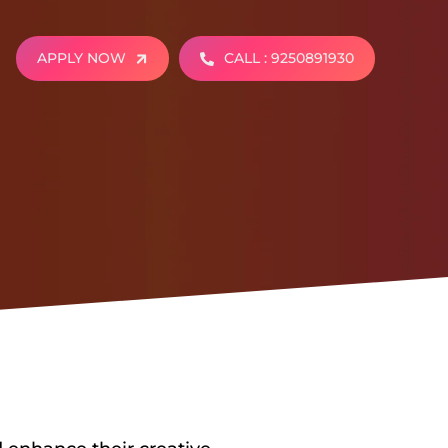
APPLY NOW
CALL : 9250891930