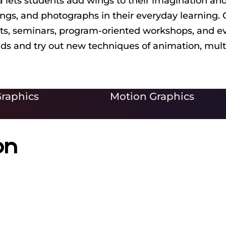
lets students add wings to their imagination and
wings, and photographs in their everyday learning.
its, seminars, program-oriented workshops, and eve
inds and try out new techniques of animation, mul
raphics
Motion Graphics
on