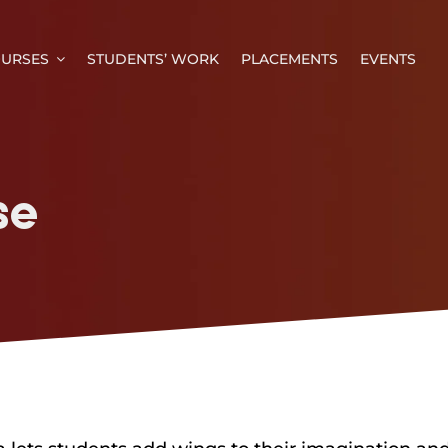
URSES
STUDENTS’ WORK
PLACEMENTS
EVENTS
se