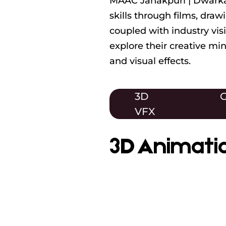
MAAC Janakpuri | Dwarka 
skills through films, dra
coupled with industry vis
explore their creative m
and visual effects.
3D
G
VFX
3D Animati