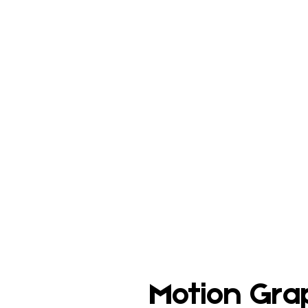
Motion Gra