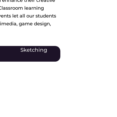
 enhance their creative
 Classroom learning
nts let all our students
timedia, game design,
Sketching