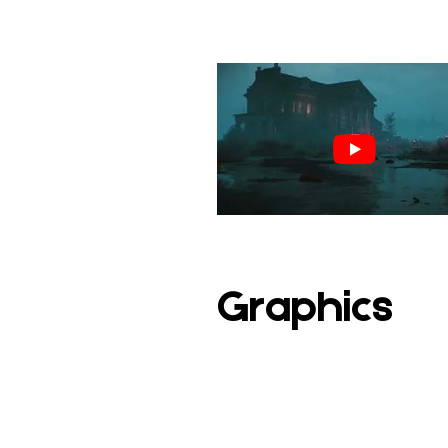
Graphics