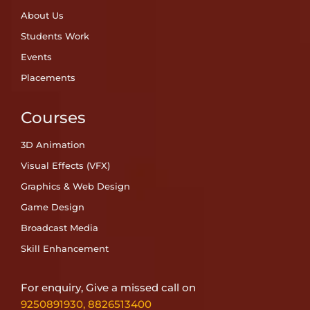
About Us
Students Work
Events
Placements
Courses
3D Animation
Visual Effects (VFX)
Graphics & Web Design
Game Design
Broadcast Media
Skill Enhancement
For enquiry, Give a missed call on
9250891930
,
8826513400