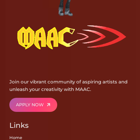
Join our vibrant community of aspiring artists and
unleash your creativity with MAAC.
APPLY NOW
Links
Home